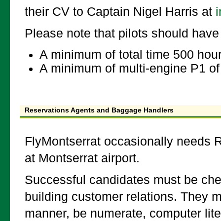
their CV to Captain Nigel Harris at
Please note that pilots should have 
A minimum of total time 500 hou
A minimum of multi-engine P1 of
Reservations Agents and Baggage Handlers
FlyMontserrat occasionally needs R
at Montserrat airport.
Successful candidates must be chee
building customer relations. They 
manner, be numerate, computer liter