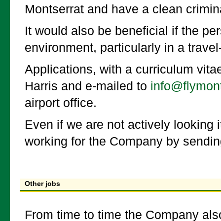
Montserrat and have a clean crimina
It would also be beneficial if the p
environment, particularly in a trave
Applications, with a curriculum vit
Harris and e-mailed to
info@flymon
airport office.
Even if we are not actively looking i
working for the Company by sendin
Other jobs
From time to time the Company also 