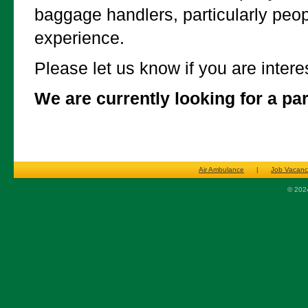
baggage handlers, particularly peop
experience.
Please let us know if you are intere
We are currently looking for a pa
Air Ambulance
|
Job Vacanc
© 2024