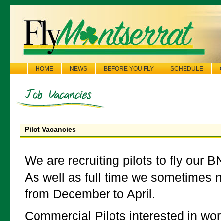
HOME
NEWS
BEFORE YOU FLY
SCHEDULE
Pilot Vacancies
We are recruiting pilots to fly our BN
As well as full time we sometimes n
from December to April.
Commercial Pilots interested in wor